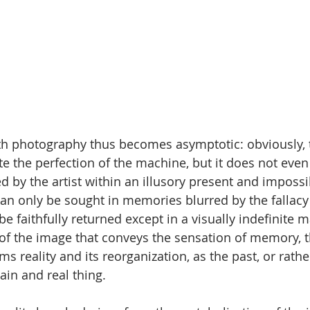
ith photography thus becomes asymptotic: obviously,
e the perfection of the machine, but it does not even
ed by the artist within an illusory present and impossib
 can only be sought in memories blurred by the fallac
e faithfully returned except in a visually indefinite ma
 of the image that conveys the sensation of memory, t
ms reality and its reorganization, as the past, or rat
rtain and real thing.