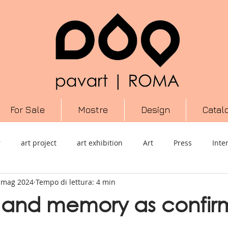
For Sale
Mostre
Design
Catal
r
art project
art exhibition
Art
Press
Inte
 mag 2024
Tempo di lettura: 4 min
performance
Scultura
Informazione
arte contempo
 and memory as confir
ura
video
Cultura
Urban Art
Mixed Media