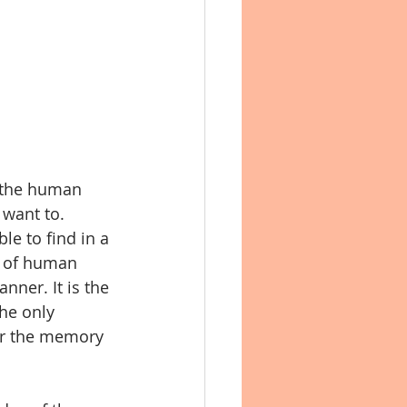
 the human 
 want to. 
le to find in a 
y of human 
nner. It is the 
he only 
her the memory 