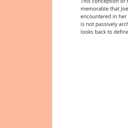
This conception of r
memorable that Joël
encountered in her u
is not passively arc
looks back to define 