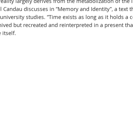
eality largely derives from the metabolization of the i
 Candau discusses in “Memory and Identity”, a text tha
niversity studies. “Time exists as long as it holds a 
hived but recreated and reinterpreted in a present tha
itself.