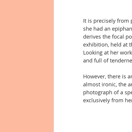
It is precisely fro
she had an epiphan
derives the focal poin
exhibition, held at 
Looking at her work
and full of tenderne
However, there is an
almost ironic, the a
photograph of a sp
exclusively from h