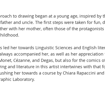
elle su 5.
proach to drawing began at a young age, inspired by t
asa
Video
Tennis
Contemporary art
Ceramica
dfather and uncle. The first steps were taken for fun, 
her with her mother, often those of the protagonists
childhood.
 led her towards Linguistic Sciences and English liter
 always accompanied her, as well as her appreciation f
onet, Cézanne, and Degas, but also for the comics of
ng and literature in this artist intertwines with that fo
ushing her towards a course by Chiara Rapaccini and 
raphic Laboratory.