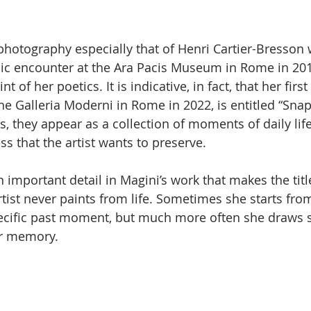
m photography especially that of Henri Cartier-Bresso
ic encounter at the Ara Pacis Museum in Rome in 2014
t of her poetics. It is indicative, in fact, that her first
the Galleria Moderni in Rome in 2022, is entitled “Snap
s, they appear as a collection of moments of daily lif
ss that the artist wants to preserve.
 important detail in Magini’s work that makes the titl
rtist never paints from life. Sometimes she starts fro
ecific past moment, but much more often she draws s
er memory.