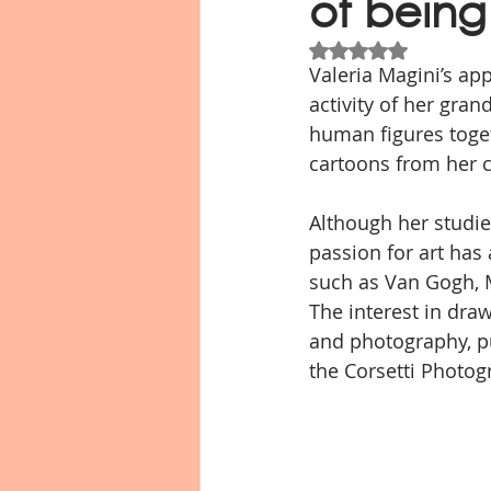
of being
Valutazione NaN st
Valeria Magini’s ap
Libro fotografico
Io resto a c
activity of her gran
human figures toget
cartoons from her 
Although her studies
passion for art has
such as Van Gogh, M
The interest in drawi
and photography, p
the Corsetti Photog