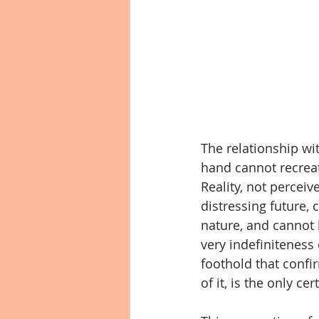
The relationship w
hand cannot recreat
Reality, not perceiv
distressing future,
nature, and cannot b
very indefiniteness
foothold that confir
of it, is the only ce