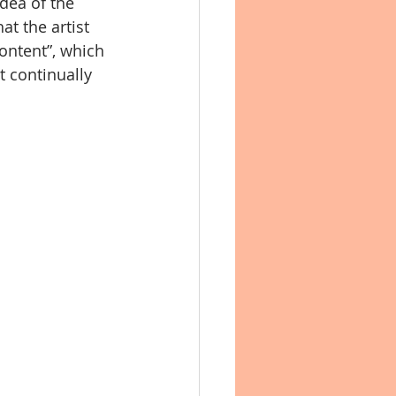
dea of the 
t the artist 
content”, which 
t continually 