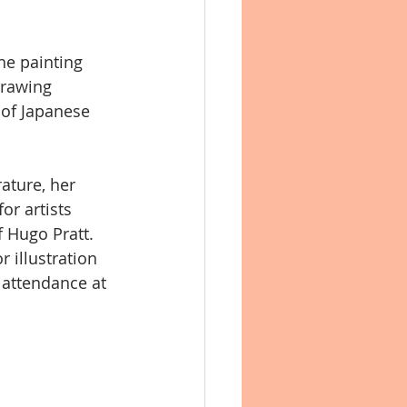
he painting 
 contemporanea
drawing 
 of Japanese 
ature, her 
or artists 
 Hugo Pratt. 
r illustration 
attendance at 