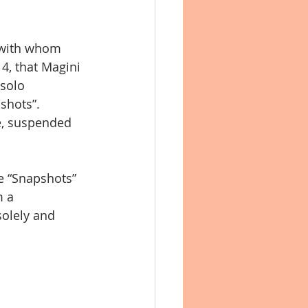
n with whom 
, that Magini 
 solo 
shots”. 
e, suspended 
e “Snapshots” 
m a 
olely and 