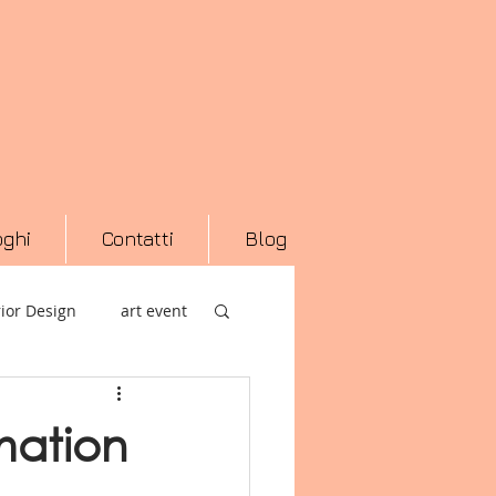
oghi
Contatti
Blog
rior Design
art event
ranea
Macro Asilo
mation
Arte
Photography