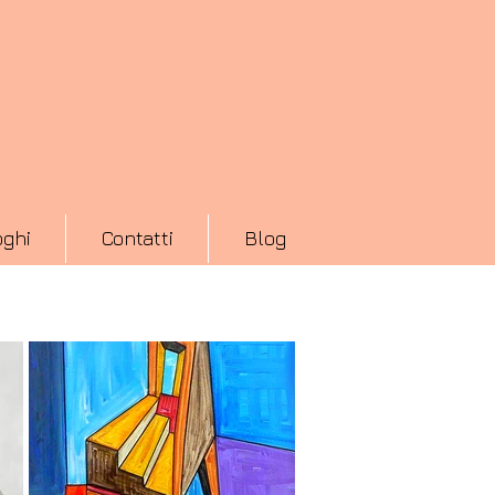
oghi
Contatti
Blog