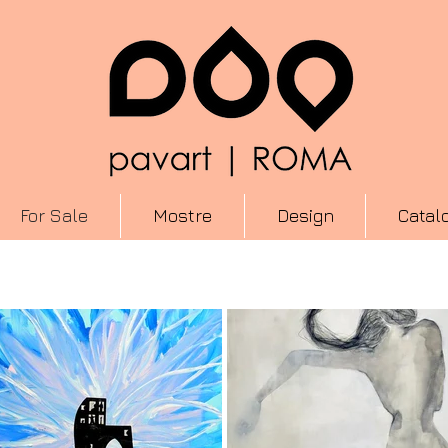
For Sale
Mostre
Design
Catal