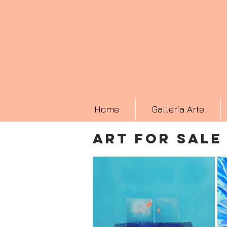
Home
Galleria Arte
ART FOR SALE