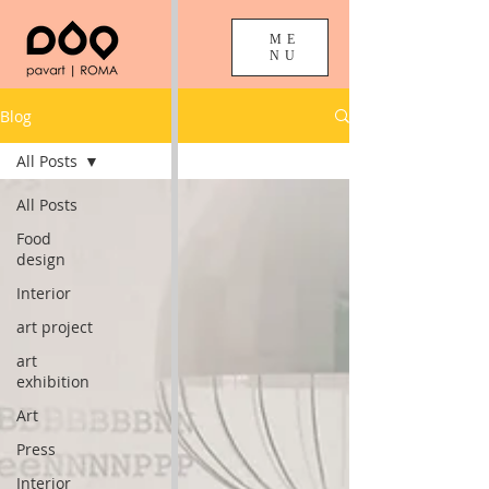
ME
NU
Blog
All Posts
All Posts
Food
design
Interior
art project
art
exhibition
Art
Press
Interior