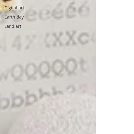
Digital art
Earth day
Land art