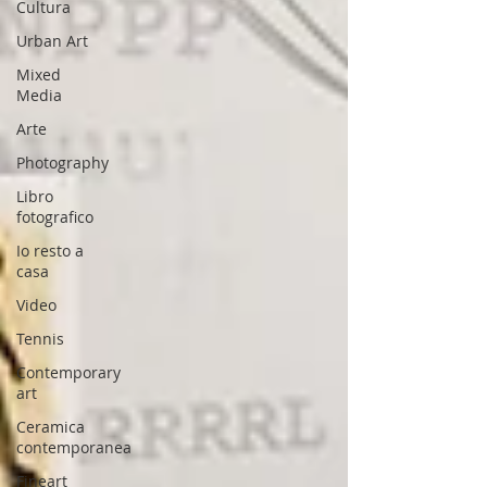
Cultura
Urban Art
Mixed
Media
Arte
Photography
Libro
fotografico
Io resto a
casa
Video
Tennis
Contemporary
art
Ceramica
contemporanea
Fineart