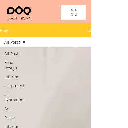
ME
NU
Blog
All Posts
All Posts
Food
design
Interior
art project
art
exhibition
Art
Press
Interior