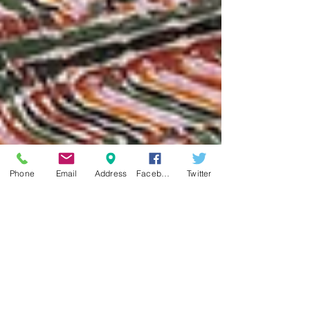
Phone
Email
Address
Facebook
Twitter