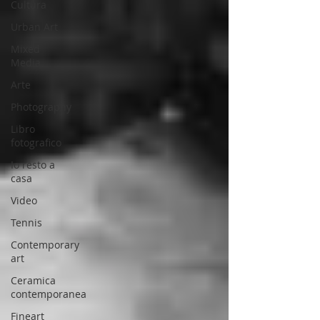
Cultura
Urban Art
Mixed
Media
Arte
Photography
Libro
fotografico
Io resto a
casa
Video
Tennis
Contemporary
art
Ceramica
contemporanea
Fineart