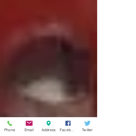
Phone
Email
Address
Facebook
Twitter