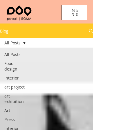
ME
NU
Blog
All Posts
All Posts
Food
design
Interior
art project
art
exhibition
Art
Press
Interior