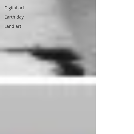
Digital art
Earth day
Land art