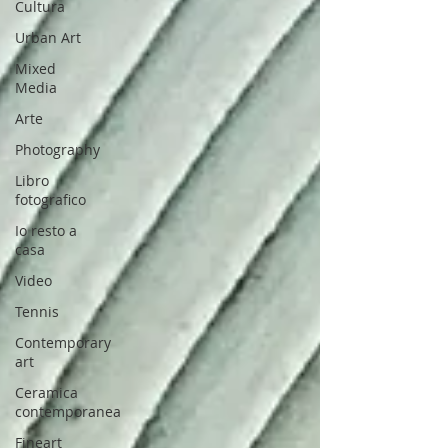
Cultura
Urban Art
Mixed
Media
Arte
Photography
Libro
fotografico
Io resto a
casa
Video
Tennis
Contemporary
art
Ceramica
contemporanea
Fineart