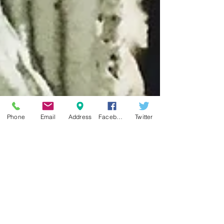
Phone
Email
Address
Facebook
Twitter