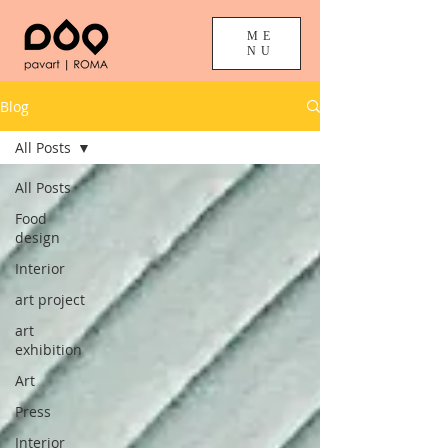
ME
NU
Blog
All Posts
All Posts
Food
design
Interior
art project
art
exhibition
Art
Press
Interior