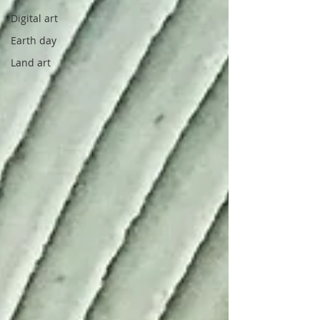
Digital art
Earth day
Land art