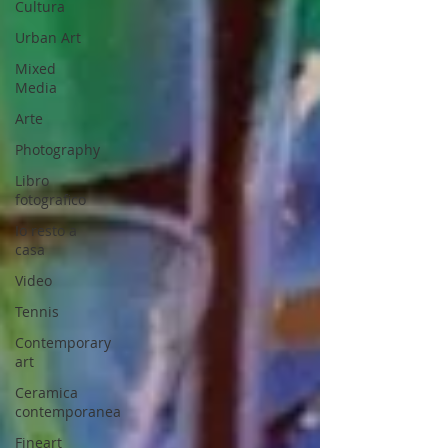
Cultura
Urban Art
Mixed
Media
Arte
Photography
Libro
fotografico
Io resto a
casa
Video
Tennis
Contemporary
art
Ceramica
contemporanea
Fineart