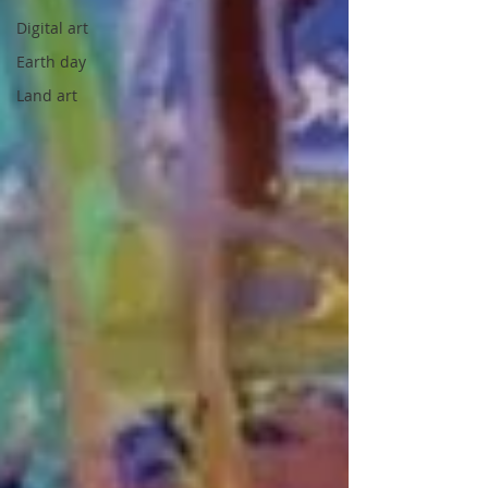
Digital art
Earth day
Land art