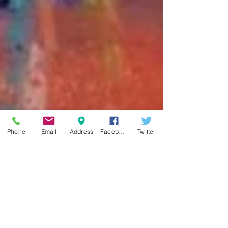
Phone
Email
Address
Facebook
Twitter