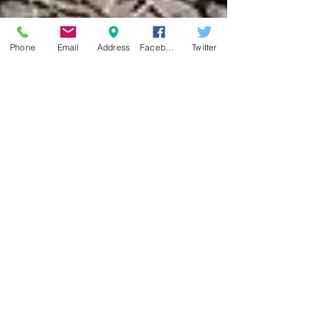
Phone
Email
Address
Facebook
Twitter