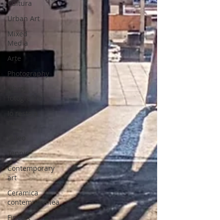
Cultura
Urban Art
Mixed
Media
Arte
Photography
Libro
fotografico
Io resto a
casa
Video
Tennis
Contemporary
art
Ceramica
contemporanea
Fineart