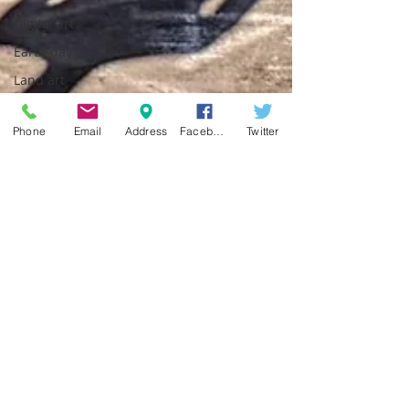
Digital art
Earth day
Land art
Phone
Email
Address
Facebook
Twitter
pavart