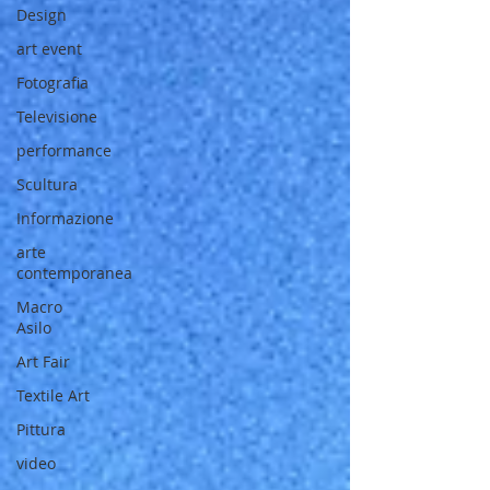
Design
art event
Fotografia
Televisione
performance
Scultura
Informazione
arte
contemporanea
Macro
Asilo
Art Fair
Textile Art
Pittura
video