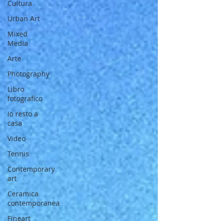
Cultura
Urban Art
Mixed
Media
Arte
Photography
Libro
fotografico
Io resto a
casa
Video
Tennis
Contemporary
art
Ceramica
contemporanea
Fineart