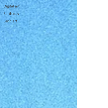
Digital art
Earth day
Land art