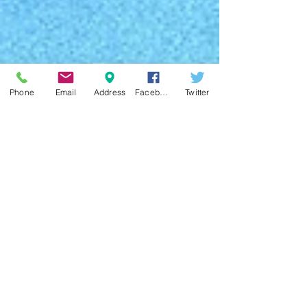
Phone
Email
Address
Facebook
Twitter