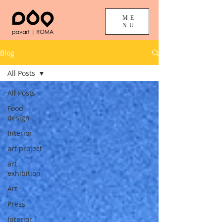
ME
NU
Blog
All Posts
All Posts
Food
design
Interior
art project
art
exhibition
Art
Press
Interior