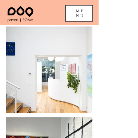
ME
NU