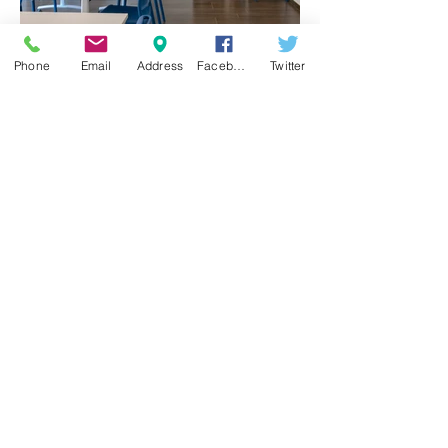
Phone
Email
Address
Facebook
Twitter